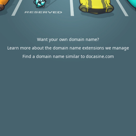
Want your own domain name?
Learn more about the domain name extensions we manage
Find a domain name similar to docasine.com