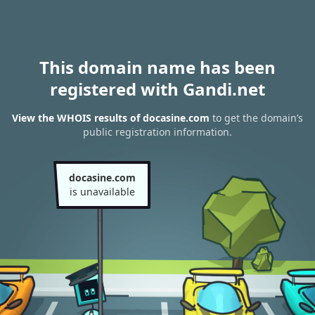
This domain name has been
registered with Gandi.net
View the WHOIS results of docasine.com
to get the domain’s
public registration information.
docasine.com
is unavailable